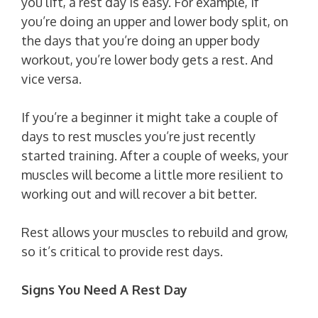
you lift, a rest day is easy. For example, if
you’re doing an upper and lower body split, on
the days that you’re doing an upper body
workout, you’re lower body gets a rest. And
vice versa.
If you’re a beginner it might take a couple of
days to rest muscles you’re just recently
started training. After a couple of weeks, your
muscles will become a little more resilient to
working out and will recover a bit better.
Rest allows your muscles to rebuild and grow,
so it’s critical to provide rest days.
Signs You Need A Rest Day