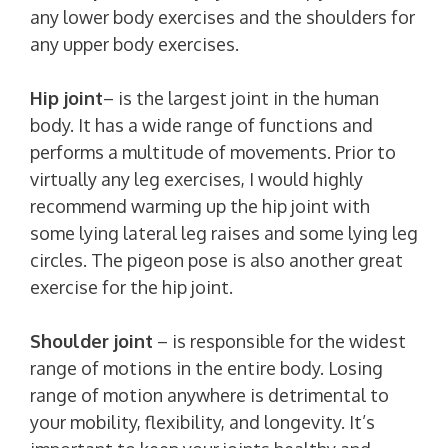
any lower body exercises and the shoulders for
any upper body exercises.
Hip joint
– is the largest joint in the human
body. It has a wide range of functions and
performs a multitude of movements. Prior to
virtually any leg exercises, I would highly
recommend warming up the hip joint with
some lying lateral leg raises and some lying leg
circles. The pigeon pose is also another great
exercise for the hip joint.
Shoulder joint
– is responsible for the widest
range of motions in the entire body. Losing
range of motion anywhere is detrimental to
your mobility, flexibility, and longevity. It’s