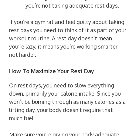
you’re not taking adequate rest days.
If you’re a gym rat and feel guilty about taking
rest days you need to think of it as part of your
workout routine. A rest day doesn’t mean
you’re lazy, it means you’re working smarter
not harder.
How To Maximize Your Rest Day
On rest days, you need to slow everything
down, primarily your calorie intake. Since you
won’t be burning through as many calories as a
lifting day, your body doesn’t require that
much fuel.
Make sure you’re giving your body adequate