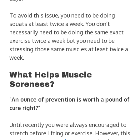
To avoid this issue, you need to be doing
squats at least twice a week. You don’t
necessarily need to be doing the same exact
exercise twice a week but you need to be
stressing those same muscles at least twice a
week.
What Helps Muscle
Soreness?
“
An ounce of prevention is worth a pound of
cure right?
”
Until recently you were always encouraged to
stretch before lifting or exercise. However, this