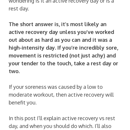
wondering is it an active recovery day or is a
rest day.
The short answer is, it’s most likely an
active recovery day unless you’ve worked
out about as hard as you can and it was a
high-intensity day. If you’re incredibly sore,
movement is restricted (not just achy) and
your tender to the touch, take a rest day or
two.
If your soreness was caused by a low to
moderate workout, then active recovery will
benefit you.
In this post I’ll explain active recovery vs rest
day, and when you should do which. I’ll also