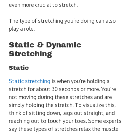
even more crucial to stretch.
The type of stretching you’re doing can also
play a role.
Static & Dynamic
Stretching
Static
Static stretching
is when you’re holding a
stretch for about 30 seconds or more. You’re
not moving during these stretches and are
simply holding the stretch. To visualize this,
think of sitting down, legs out straight, and
reaching out to touch your toes. Some experts
say these types of stretches relax the muscle