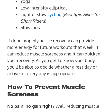
Yoga
Low-intensity elliptical
Light or slow
cycling
(
Best Spin Bikes for
Short Riders
)
Slow jogs
If done properly active recovery can provide
more energy for future workouts that week, it
can reduce muscle soreness and it can quicken
your recovery. As you get to know your body,
you’ll be able to decide whether a rest day or
active recovery day is appropriate.
How To Prevent Muscle
Soreness
No pain, no gain right?
Well, reducing muscle