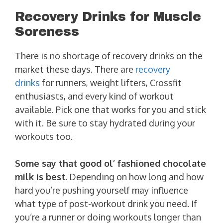
Recovery Drinks for Muscle
Soreness
There is no shortage of recovery drinks on the
market these days. There are
recovery
drinks
for runners, weight lifters, Crossfit
enthusiasts, and every kind of workout
available. Pick one that works for you and stick
with it. Be sure to stay hydrated during your
workouts too.
Some say that good ol’ fashioned chocolate
milk is best
. Depending on how long and how
hard you’re pushing yourself may influence
what type of post-workout drink you need. If
you’re a runner or doing workouts longer than