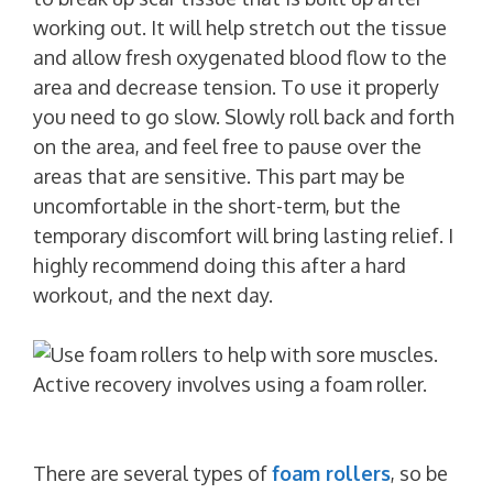
working out. It will help stretch out the tissue
and allow fresh oxygenated blood flow to the
area and decrease tension. To use it properly
you need to go slow. Slowly roll back and forth
on the area, and feel free to pause over the
areas that are sensitive. This part may be
uncomfortable in the short-term, but the
temporary discomfort will bring lasting relief. I
highly recommend doing this after a hard
workout, and the next day.
There are several types of
foam rollers
, so be