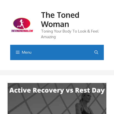
Skip
to
The Toned
content
Woman
Toning Your Body To Look & Feel
Amazing
Menu