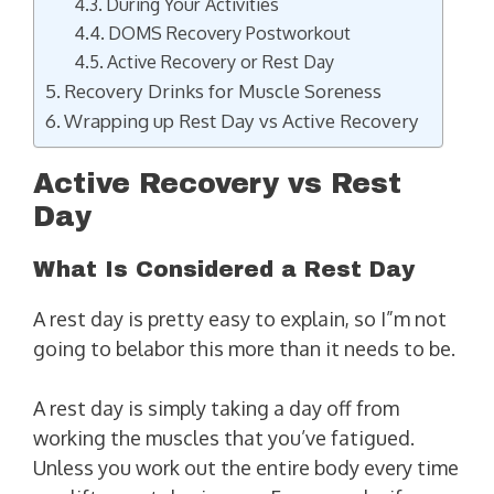
During Your Activities
DOMS Recovery Postworkout
Active Recovery or Rest Day
Recovery Drinks for Muscle Soreness
Wrapping up Rest Day vs Active Recovery
Active Recovery vs Rest
Day
What Is Considered a Rest Day
A rest day is pretty easy to explain, so I”m not
going to belabor this more than it needs to be.
A rest day is simply taking a day off from
working the muscles that you’ve fatigued.
Unless you work out the entire body every time