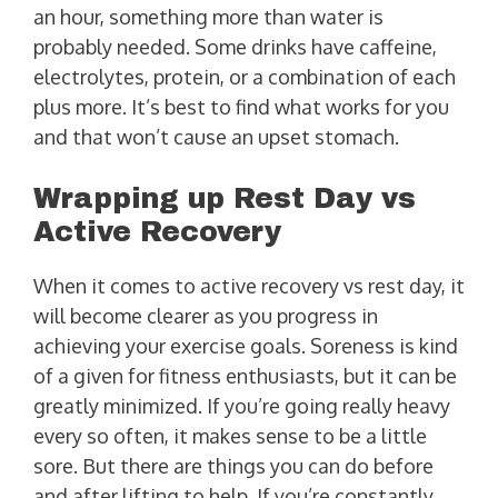
an hour, something more than water is
probably needed. Some drinks have caffeine,
electrolytes, protein, or a combination of each
plus more. It’s best to find what works for you
and that won’t cause an upset stomach.
Wrapping up Rest Day vs
Active Recovery
When it comes to active recovery vs rest day, it
will become clearer as you progress in
achieving your exercise goals. Soreness is kind
of a given for fitness enthusiasts, but it can be
greatly minimized. If you’re going really heavy
every so often, it makes sense to be a little
sore. But there are things you can do before
and after lifting to help. If you’re constantly