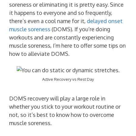
soreness or eliminating it is pretty easy. Since
it happens to everyone and so frequently,
there’s even a cool name for it,
delayed onset
muscle soreness
(DOMS). If you’re doing
workouts and are constantly experiencing
muscle soreness, I’m here to offer some tips on
how to alleviate DOMS.
Active Recovery vs Rest Day
DOMS recovery will play a large role in
whether you stick to your workout routine or
not, so it’s best to know how to overcome
muscle soreness.