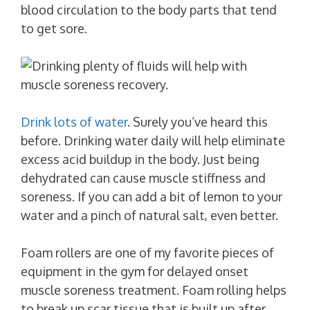
blood circulation to the body parts that tend
to get sore.
Drink lots of water
. Surely you’ve heard this
before. Drinking water daily will help eliminate
excess acid buildup in the body. Just being
dehydrated can cause muscle stiffness and
soreness. If you can add a bit of lemon to your
water and a pinch of natural salt, even better.
Foam rollers are one of my favorite pieces of
equipment in the gym for delayed onset
muscle soreness treatment. Foam rolling helps
to break up scar tissue that is built up after