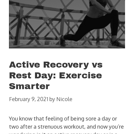
Active Recovery vs
Rest Day: Exercise
Smarter
February 9, 2021
by
Nicole
You know that feeling of being sore a day or
two after a strenuous workout, and now you’re