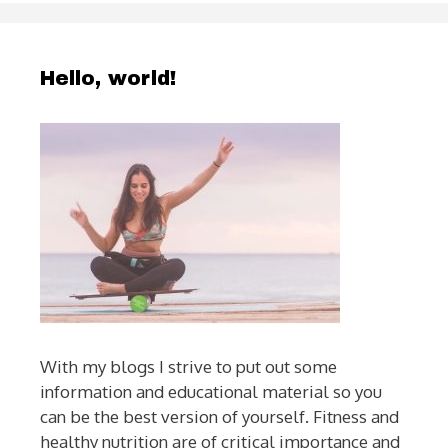
Hello, world!
With my blogs I strive to put out some
information and educational material so you
can be the best version of yourself. Fitness and
healthy nutrition are of critical importance and