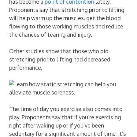
has become a
point of contention
lately.
Proponents say that stretching prior to lifting
will help warm up the muscles, get the blood
flowing to those working muscles and reduce
the chances of tearing and injury.
Other studies show that those who did
stretching prior to lifting had decreased
performance.
The time of day you exercise also comes into
play. Proponents say that if you’re exercising
right after waking up or if you’ve been
sedentary for a significant amount of time, it’s