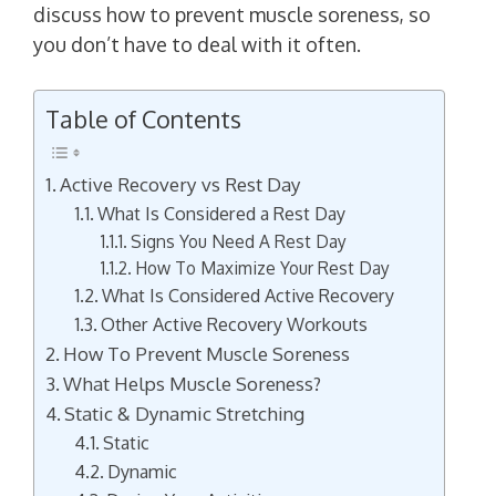
discuss how to prevent muscle soreness, so
you don’t have to deal with it often.
Table of Contents
Active Recovery vs Rest Day
What Is Considered a Rest Day
Signs You Need A Rest Day
How To Maximize Your Rest Day
What Is Considered Active Recovery
Other Active Recovery Workouts
How To Prevent Muscle Soreness
What Helps Muscle Soreness?
Static & Dynamic Stretching
Static
Dynamic