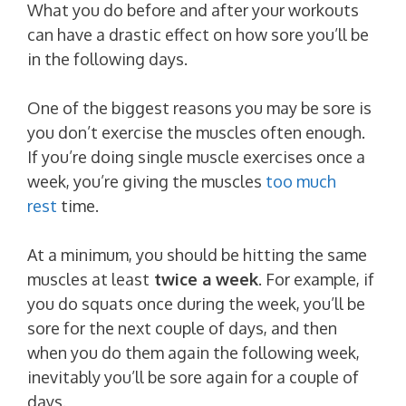
What you do before and after your workouts
can have a drastic effect on how sore you’ll be
in the following days.
One of the biggest reasons you may be sore is
you don’t exercise the muscles often enough.
If you’re doing single muscle exercises once a
week, you’re giving the muscles
too much
rest
time.
At a minimum, you should be hitting the same
muscles at least
twice a week
. For example, if
you do squats once during the week, you’ll be
sore for the next couple of days, and then
when you do them again the following week,
inevitably you’ll be sore again for a couple of
days.