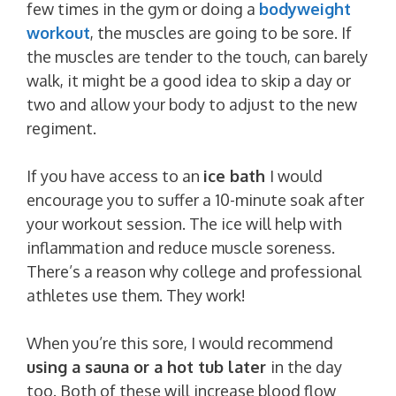
few times in the gym or doing a
bodyweight
workout
, the muscles are going to be sore. If
the muscles are tender to the touch, can barely
walk, it might be a good idea to skip a day or
two and allow your body to adjust to the new
regiment.
If you have access to an
ice bath
I would
encourage you to suffer a 10-minute soak after
your workout session. The ice will help with
inflammation and reduce muscle soreness.
There’s a reason why college and professional
athletes use them. They work!
When you’re this sore, I would recommend
using a sauna or a hot tub later
in the day
too. Both of these will increase blood flow