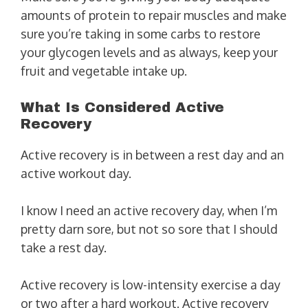
amounts of protein to repair muscles and make
sure you’re taking in some carbs to restore
your glycogen levels and as always, keep your
fruit and vegetable intake up.
What Is Considered Active
Recovery
Active recovery is in between a rest day and an
active workout day.
I know I need an active recovery day, when I’m
pretty darn sore, but not so sore that I should
take a rest day.
Active recovery is low-intensity exercise a day
or two after a hard workout. Active recovery