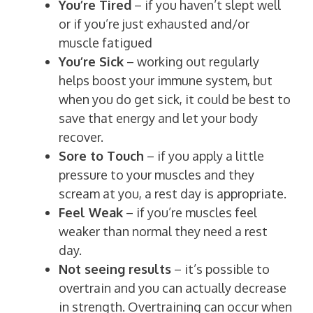
You’re Tired
– if you haven’t slept well
or if you’re just exhausted and/or
muscle fatigued
You’re Sick
– working out regularly
helps boost your immune system, but
when you do get sick, it could be best to
save that energy and let your body
recover.
Sore to Touch
– if you apply a little
pressure to your muscles and they
scream at you, a rest day is appropriate.
Feel Weak
– if you’re muscles feel
weaker than normal they need a rest
day.
Not seeing results
– it’s possible to
overtrain and you can actually decrease
in strength. Overtraining can occur when