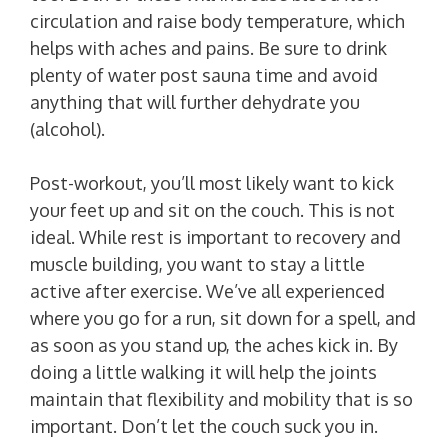
circulation and raise body temperature, which
helps with aches and pains. Be sure to drink
plenty of water post sauna time and avoid
anything that will further dehydrate you
(alcohol).
Post-workout, you’ll most likely want to kick
your feet up and sit on the couch. This is not
ideal. While rest is important to recovery and
muscle building, you want to stay a little
active after exercise. We’ve all experienced
where you go for a run, sit down for a spell, and
as soon as you stand up, the aches kick in. By
doing a little walking it will help the joints
maintain that flexibility and mobility that is so
important. Don’t let the couch suck you in.