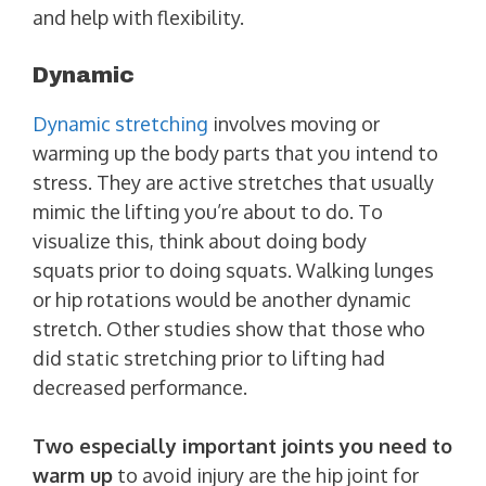
and help with flexibility.
Dynamic
Dynamic stretching
involves moving or
warming up the body parts that you intend to
stress. They are active stretches that usually
mimic the lifting you’re about to do. To
visualize this, think about doing body
squats prior to doing squats. Walking lunges
or hip rotations would be another dynamic
stretch. Other studies show that those who
did static stretching prior to lifting had
decreased performance.
Two especially important joints you need to
warm up
to avoid injury are the hip joint for