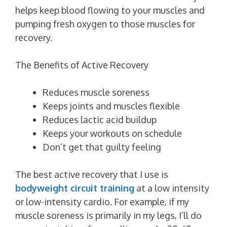
helps keep blood flowing to your muscles and
pumping fresh oxygen to those muscles for
recovery.
The Benefits of Active Recovery
Reduces muscle soreness
Keeps joints and muscles flexible
Reduces lactic acid buildup
Keeps your workouts on schedule
Don’t get that guilty feeling
The best active recovery that I use is
bodyweight circuit training
at a low intensity
or low-intensity cardio. For example, if my
muscle soreness is primarily in my legs, I’ll do