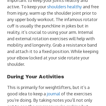
important to keep your joints healthy and
active. To keep your
shoulders healthy
and free
from injury, warm up the shoulder joint prior to
any upper body workout. The infamous rotator
cuff is usually the punchline in jokes but in
reality, it’s crucial to using your arm. Internal
and external rotation exercises will help with
mobility and longevity. Grab a resistance band
and attach it to a fixed position. While keeping
your elbow locked at your side rotate your
shoulder.
During Your Activities
This is primarily for weightlifters, but it’s a
good idea to keep a
journal
of the exercises
you’re doing. By taking notes you’ll not only