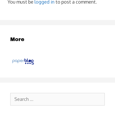
You must be
logged in
to post a comment.
More
Search
for: