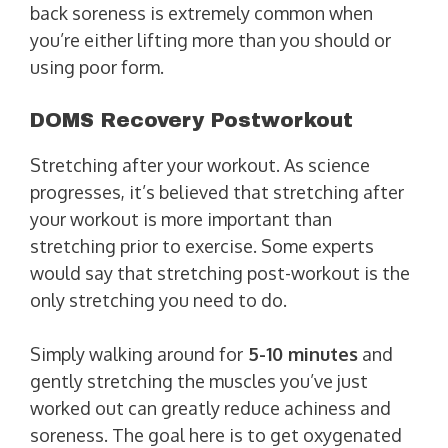
back soreness is extremely common when
you’re either lifting more than you should or
using poor form.
DOMS Recovery Postworkout
Stretching after your workout. As science
progresses, it’s believed that stretching after
your workout is more important than
stretching prior to exercise. Some experts
would say that stretching post-workout is the
only stretching you need to do.
Simply walking around for
5-10 minutes
and
gently stretching the muscles you’ve just
worked out can greatly reduce achiness and
soreness. The goal here is to get oxygenated