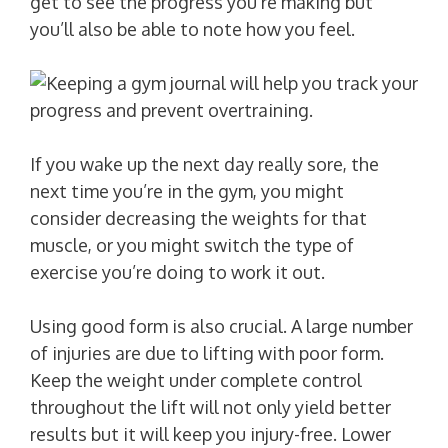
get to see the progress you’re making but
you’ll also be able to note how you feel.
If you wake up the next day really sore, the
next time you’re in the gym, you might
consider decreasing the weights for that
muscle, or you might switch the type of
exercise you’re doing to work it out.
Using good form is also crucial. A large number
of injuries are due to lifting with poor form.
Keep the weight under complete control
throughout the lift will not only yield better
results but it will keep you injury-free. Lower