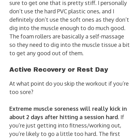
sure to get one that is pretty stiff. I personally
don’t use the hard PVC plastic ones, and I
definitely don’t use the soft ones as they don’t
dig into the muscle enough to do much good.
The foam rollers are basically a self-massage
so they need to dig into the muscle tissue a bit
to get any good out of them.
Active Recovery or Rest Day
At what point do you skip the workout if you’re
too sore?
Extreme muscle soreness will really kick in
about 2 days after hitting a session hard
. If
you’re just getting into fitness/working out,
you’re likely to go a little too hard. The first