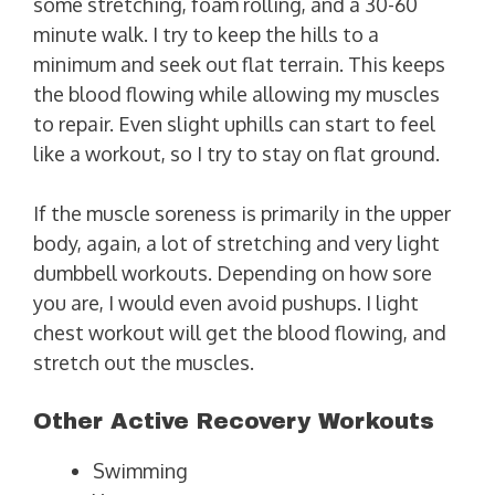
some stretching, foam rolling, and a 30-60
minute walk. I try to keep the hills to a
minimum and seek out flat terrain. This keeps
the blood flowing while allowing my muscles
to repair. Even slight uphills can start to feel
like a workout, so I try to stay on flat ground.
If the muscle soreness is primarily in the upper
body, again, a lot of stretching and very light
dumbbell workouts. Depending on how sore
you are, I would even avoid pushups. I light
chest workout will get the blood flowing, and
stretch out the muscles.
Other Active Recovery Workouts
Swimming