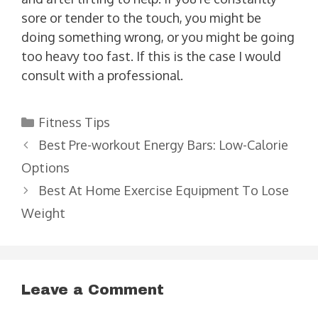
sore or tender to the touch, you might be
doing something wrong, or you might be going
too heavy too fast. If this is the case I would
consult with a professional.
Categories
Fitness Tips
Best Pre-workout Energy Bars: Low-Calorie
Options
Best At Home Exercise Equipment To Lose
Weight
Leave a Comment