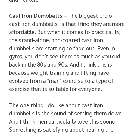
Cast Iron Dumbbells
– The biggest pro of
cast iron dumbbells, is that I find they are more
affordable. But when it comes to practicality,
the stand-alone, non-coated cast iron
dumbbells are starting to fade out. Even in
gyms, you don’t see them as much as you did
back in the 80s and 90s. And I think this is
because weight training and lifting have
evolved from a “man” exercise to a type of
exercise that is suitable for everyone.
The one thing I do like about cast iron
dumbbells is the sound of setting them down.
And I think men particularly love this sound.
Something is satisfying about hearing the