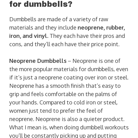
for dumbbells?
Dumbbells are made of a variety of raw
materials and they include
neoprene, rubber,
iron, and vinyl.
They each have their pros and
cons, and they’ll each have their price point.
Neoprene Dumbbells
– Neoprene is one of
the more popular materials for dumbbells, even
if it’s just a neoprene coating over iron or steel.
Neoprene has a smooth finish that’s easy to
grip and feels comfortable on the palms of
your hands. Compared to cold iron or steel,
women just tend to prefer the feel of
neoprene. Neoprene is also a quieter product.
What I mean is, when doing dumbbell workouts
you’ll be constantly picking up and putting