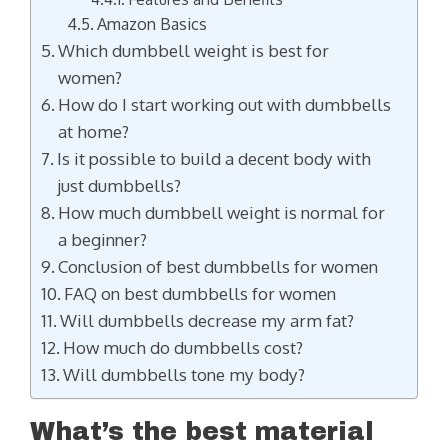
Amazon Basics
Which dumbbell weight is best for
women?
How do I start working out with dumbbells
at home?
Is it possible to build a decent body with
just dumbbells?
How much dumbbell weight is normal for
a beginner?
Conclusion of best dumbbells for women
FAQ on best dumbbells for women
Will dumbbells decrease my arm fat?
How much do dumbbells cost?
Will dumbbells tone my body?
What’s the best material