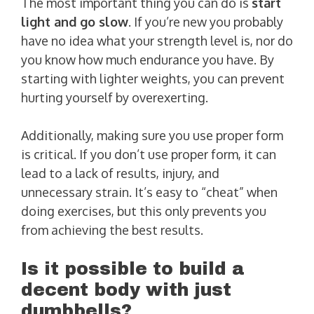
The most important thing you can do is
start
light and go slow
. If you’re new you probably
have no idea what your strength level is, nor do
you know how much endurance you have. By
starting with lighter weights, you can prevent
hurting yourself by overexerting.
Additionally, making sure you use proper form
is critical. If you don’t use proper form, it can
lead to a lack of results, injury, and
unnecessary strain. It’s easy to “cheat” when
doing exercises, but this only prevents you
from achieving the best results.
Is it possible to build a
decent body with just
dumbbells?