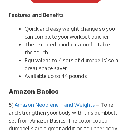
Features and Benefits
Quick and easy weight change so you
can complete your workout quicker
The textured handle is comfortable to
the touch
Equivalent to 4 sets of dumbbells’ so a
great space saver
Available up to 44 pounds
Amazon Basics
5)
Amazon Neoprene Hand Weights
– Tone
and strengthen your body with this dumbbell
set from AmazonBasics. The color-coded
dumbbells are a great addition to upper body