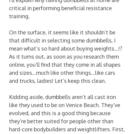
critical in performing beneficial resistance
training.
On the surface, it seems like it shouldn’t be
that difficult in selecting some dumbbells, I
mean what’s so hard about buying weights…!?
As it turns out, as soon as you research them
online, you’ll find that they come in all shapes
and sizes…much like other things…like cars
and trucks, ladies! Let’s keep this clean.
Kidding aside, dumbbells aren’t all cast iron
like they used to be on Venice Beach. They’ve
evolved, and this is a good thing because
they’re better suited for people other than
hard-core bodybuilders and weightlifters. First,