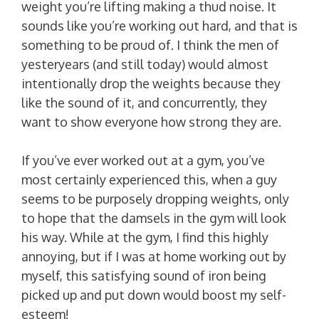
weight you’re lifting making a thud noise. It
sounds like you’re working out hard, and that is
something to be proud of. I think the men of
yesteryears (and still today) would almost
intentionally drop the weights because they
like the sound of it, and concurrently, they
want to show everyone how strong they are.
If you’ve ever worked out at a gym, you’ve
most certainly experienced this, when a guy
seems to be purposely dropping weights, only
to hope that the damsels in the gym will look
his way. While at the gym, I find this highly
annoying, but if I was at home working out by
myself, this satisfying sound of iron being
picked up and put down would boost my self-
esteem!