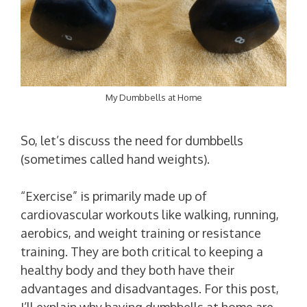
My Dumbbells at Home
So, let’s discuss the need for dumbbells
(sometimes called hand weights).
“Exercise” is primarily made up of
cardiovascular workouts like walking, running,
aerobics, and weight training or resistance
training. They are both critical to keeping a
healthy body and they both have their
advantages and disadvantages. For this post,
I’ll explain why having dumbbells at home are