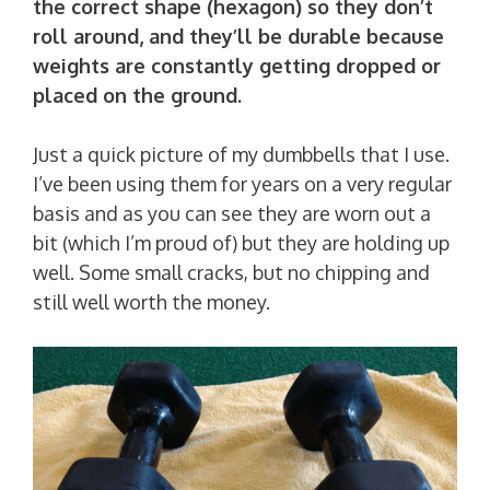
the correct shape (hexagon) so they don’t
roll around, and they’ll be durable because
weights are constantly getting dropped or
placed on the ground.
Just a quick picture of my dumbbells that I use.
I’ve been using them for years on a very regular
basis and as you can see they are worn out a
bit (which I’m proud of) but they are holding up
well. Some small cracks, but no chipping and
still well worth the money.