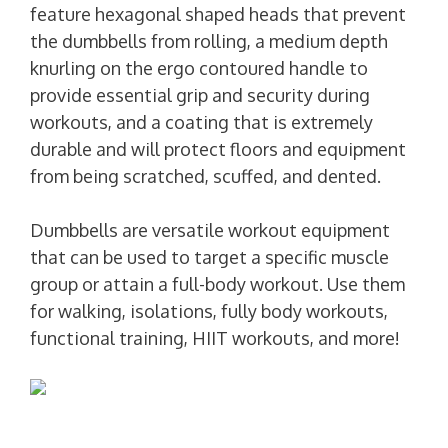
feature hexagonal shaped heads that prevent
the dumbbells from rolling, a medium depth
knurling on the ergo contoured handle to
provide essential grip and security during
workouts, and a coating that is extremely
durable and will protect floors and equipment
from being scratched, scuffed, and dented.
Dumbbells are versatile workout equipment
that can be used to target a specific muscle
group or attain a full-body workout. Use them
for walking, isolations, fully body workouts,
functional training, HIIT workouts, and more!