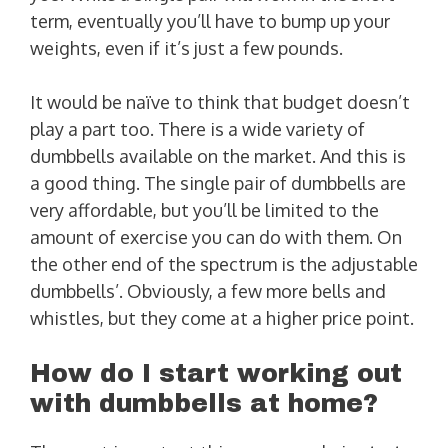
term, eventually you’ll have to bump up your
weights, even if it’s just a few pounds.
It would be naïve to think that budget doesn’t
play a part too. There is a wide variety of
dumbbells available on the market. And this is
a good thing. The single pair of dumbbells are
very affordable, but you’ll be limited to the
amount of exercise you can do with them. On
the other end of the spectrum is the adjustable
dumbbells’. Obviously, a few more bells and
whistles, but they come at a higher price point.
How do I start working out
with dumbbells at home?