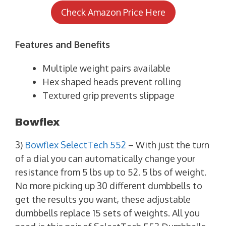
Check Amazon Price Here
Features and Benefits
Multiple weight pairs available
Hex shaped heads prevent rolling
Textured grip prevents slippage
Bowflex
3)
Bowflex SelectTech 552
– With just the turn
of a dial you can automatically change your
resistance from 5 lbs up to 52. 5 lbs of weight.
No more picking up 30 different dumbbells to
get the results you want, these adjustable
dumbbells replace 15 sets of weights. All you