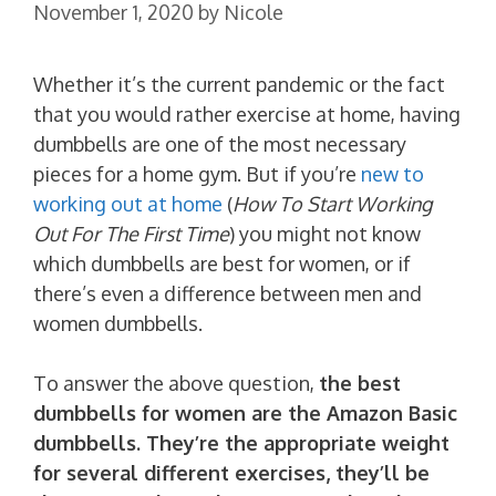
November 1, 2020
by
Nicole
Whether it’s the current pandemic or the fact
that you would rather exercise at home, having
dumbbells are one of the most necessary
pieces for a home gym. But if you’re
new to
working out at home
(
How To Start Working
Out For The First Time
) you might not know
which dumbbells are best for women, or if
there’s even a difference between men and
women dumbbells.
To answer the above question,
the best
dumbbells for women are the Amazon Basic
dumbbells. They’re the appropriate weight
for several different exercises, they’ll be