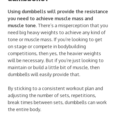
Using dumbbells will provide the resistance
you need to achieve muscle mass and
muscle tone
. There’s a misperception that you
need big heavy weights to achieve any kind of
tone or muscle mass. If you’re looking to get
on stage or compete in bodybuilding
competitions, then yes, the heavier weights
will be necessary. But if you’re just looking to
maintain or build a little bit of muscle, then
dumbbells will easily provide that.
By sticking to a consistent workout plan and
adjusting the number of sets, repetitions,
break times between sets, dumbbells can work
the entire body.