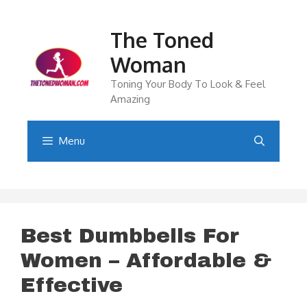
Skip
to
The Toned
content
Woman
Toning Your Body To Look & Feel
Amazing
Menu
Best Dumbbells For
Women – Affordable &
Effective