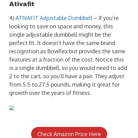
Ativafit
4)
ATIVAFIT Adjustable Dumbbell
– If you’re
looking to save on space and money, this
single adjustable dumbbell might be the
perfect fit. It doesn’t have the same brand
recognition as Bowflex but provides the same
features at a fraction of the cost. Notice this
is a single dumbbell, so you would need to add
2 to the cart, so you’ll have a pair. They adjust
from 5.5 to 27.5 pounds, making it great for
growth over the years of fitness.
Check Amazon Price Here