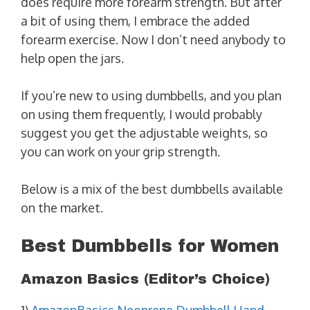
does require more forearm strength. But after
a bit of using them, I embrace the added
forearm exercise. Now I don’t need anybody to
help open the jars.
If you’re new to using dumbbells, and you plan
on using them frequently, I would probably
suggest you get the adjustable weights, so
you can work on your grip strength.
Below is a mix of the best dumbbells available
on the market.
Best Dumbbells for Women
Amazon Basics (Editor’s Choice)
1)
AmazonBasics Neoprene Dumbbell Hand