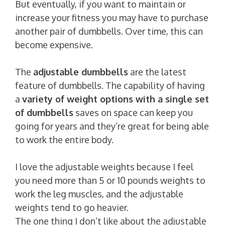
But eventually, if you want to maintain or
increase your fitness you may have to purchase
another pair of dumbbells. Over time, this can
become expensive.
The
adjustable dumbbells
are the latest
feature of dumbbells. The capability of having
a
variety of weight options with a single set
of dumbbells
saves on space can keep you
going for years and they’re great for being able
to work the entire body.
I love the adjustable weights because I feel
you need more than 5 or 10 pounds weights to
work the leg muscles, and the adjustable
weights tend to go heavier.
The one thing I don’t like about the adjustable