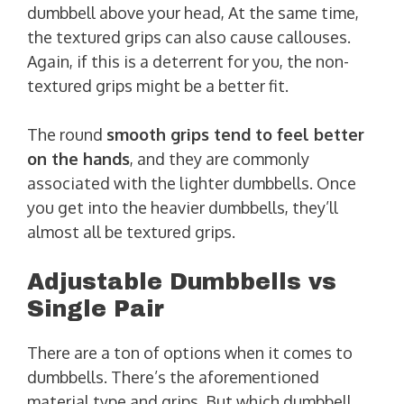
dumbbell above your head, At the same time,
the textured grips can also cause callouses.
Again, if this is a deterrent for you, the non-
textured grips might be a better fit.
The round
smooth grips tend to feel better
on the hands
, and they are commonly
associated with the lighter dumbbells. Once
you get into the heavier dumbbells, they’ll
almost all be textured grips.
Adjustable Dumbbells vs
Single Pair
There are a ton of options when it comes to
dumbbells. There’s the aforementioned
material type and grips. But which dumbbell