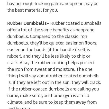
having rough-looking palms, neoprene may be
the best material for you.
Rubber Dumbbells
– Rubber coated dumbbells
offer a lot of the same benefits as neoprene
dumbbells. Compared to the classic iron
dumbbells, they’ll be quieter, easier on floors,
easier on the hands (if the handle itself is
rubber), and they’ll be less likely to chip or
crack. Also, the rubber coating helps protect
the iron from sweat and moisture. The one
thing I will say about rubber coated dumbbells
is, if they are left out in the sun, they will crack.
If the rubber-coated dumbbells are calling you
name, make sure your home gym is a mild
climate, and be sure to keep them away from
and heaters.