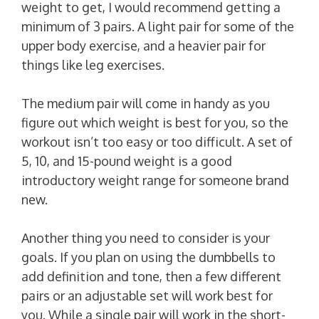
weight to get, I would recommend getting a
minimum of 3 pairs. A light pair for some of the
upper body exercise, and a heavier pair for
things like leg exercises.
The medium pair will come in handy as you
figure out which weight is best for you, so the
workout isn’t too easy or too difficult. A set of
5, 10, and 15-pound weight is a good
introductory weight range for someone brand
new.
Another thing you need to consider is your
goals. If you plan on using the dumbbells to
add definition and tone, then a few different
pairs or an adjustable set will work best for
you. While a single pair will work in the short-