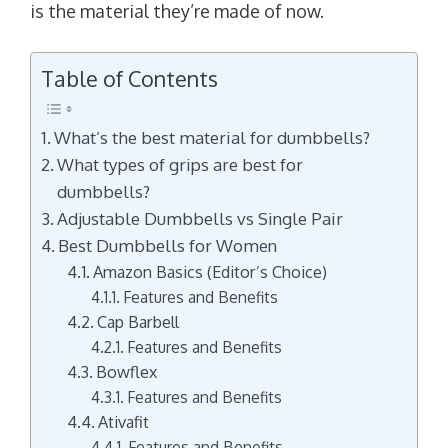
is the material they’re made of now.
Table of Contents
What’s the best material for dumbbells?
What types of grips are best for
dumbbells?
Adjustable Dumbbells vs Single Pair
Best Dumbbells for Women
Amazon Basics (Editor’s Choice)
Features and Benefits
Cap Barbell
Features and Benefits
Bowflex
Features and Benefits
Ativafit
Features and Benefits