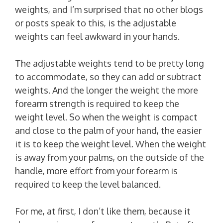
weights, and I’m surprised that no other blogs
or posts speak to this, is the adjustable
weights can feel awkward in your hands.
The adjustable weights tend to be pretty long
to accommodate, so they can add or subtract
weights. And the longer the weight the more
forearm strength is required to keep the
weight level. So when the weight is compact
and close to the palm of your hand, the easier
it is to keep the weight level. When the weight
is away from your palms, on the outside of the
handle, more effort from your forearm is
required to keep the level balanced.
For me, at first, I don’t like them, because it