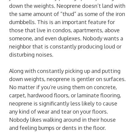
down the weights. Neoprene doesn’t land with
the same amount of “thud” as some of the iron
dumbbells. This is an important feature for
those that live in condos, apartments, above
someone, and even duplexes. Nobody wants a
neighbor that is constantly producing loud or
disturbing noises.
Along with constantly picking up and putting
down weights, neoprene is gentler on surfaces.
No matter if you’re using them on concrete,
carpet, hardwood floors, or laminate flooring,
neoprene is significantly less likely to cause
any kind of wear and tear on your floors.
Nobody likes walking around in their house
and feeling bumps or dents in the floor.