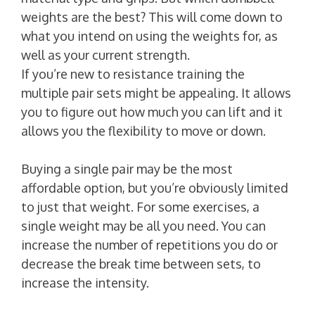
weights are the best? This will come down to
what you intend on using the weights for, as
well as your current strength.
If you’re new to resistance training the
multiple pair sets might be appealing. It allows
you to figure out how much you can lift and it
allows you the flexibility to move or down.
Buying a single pair may be the most
affordable option, but you’re obviously limited
to just that weight. For some exercises, a
single weight may be all you need. You can
increase the number of repetitions you do or
decrease the break time between sets, to
increase the intensity.