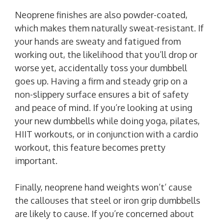
Neoprene finishes are also powder-coated,
which makes them naturally sweat-resistant. If
your hands are sweaty and fatigued from
working out, the likelihood that you’ll drop or
worse yet, accidentally toss your dumbbell
goes up. Having a firm and steady grip on a
non-slippery surface ensures a bit of safety
and peace of mind. If you’re looking at using
your new dumbbells while doing yoga, pilates,
HIIT workouts, or in conjunction with a cardio
workout, this feature becomes pretty
important.
Finally, neoprene hand weights won’t’ cause
the callouses that steel or iron grip dumbbells
are likely to cause. If you’re concerned about