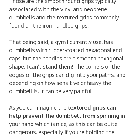
Those are the smooth round grips typically
associated with the vinyl and neoprene
dumbbells and the textured grips commonly
found on the iron handled grips.
That being said, a gym I currently use, has
dumbbells with rubber-coated hexagonal end
caps, but the handles are a smooth hexagonal
shape. I can’t stand them! The corners or the
edges of the grips can dig into your palms, and
depending on how sensitive or heavy the
dumbbell is, it can be very painful.
As you can imagine the
textured grips can
help prevent the dumbbell from spinning
in
your hand which is nice, as this can be quite
dangerous, especially if you’re holding the