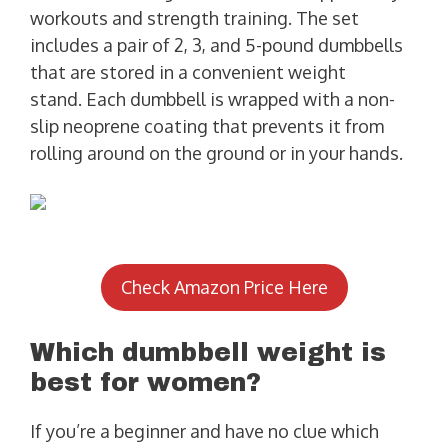
workouts and strength training. The set
includes a pair of 2, 3, and 5-pound dumbbells
that are stored in a convenient weight
stand. Each dumbbell is wrapped with a non-
slip neoprene coating that prevents it from
rolling around on the ground or in your hands.
Check Amazon Price Here
Which dumbbell weight is
best for women?
If you’re a beginner and have no clue which