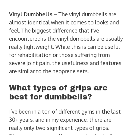
Vinyl
Dumbbells
– The vinyl dumbbells are
almost identical when it comes to looks and
feel. The biggest difference that I’ve
encountered is the vinyl dumbbells are usually
really lightweight. While this is can be useful
for rehabilitation or those suffering from
severe joint pain, the usefulness and features
are similar to the neoprene sets.
What types of grips are
best for dumbbells?
I’ve been in a ton of different gyms in the last
30+ years, and in my experience, there are
really only two significant types of grips.