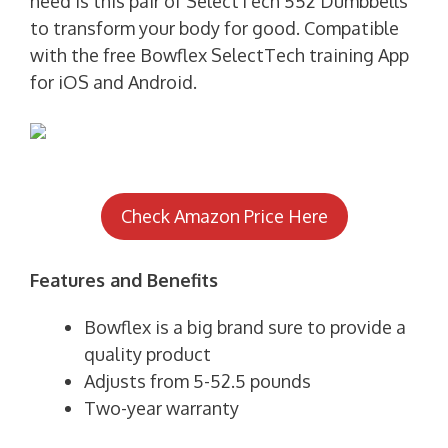
need is this pair of SelectTech 552 Dumbbells
to transform your body for good. Compatible
with the free Bowflex SelectTech training App
for iOS and Android.
Check Amazon Price Here
Features and Benefits
Bowflex is a big brand sure to provide a
quality product
Adjusts from 5-52.5 pounds
Two-year warranty