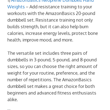
Weights
– Add resistance training to your
workouts with the AmazonBasics 20-pound
dumbbell set. Resistance training not only
builds strength, but it can also help burn
calories, increase energy levels, protect bone
health, improve mood, and more.
The versatile set includes three pairs of
dumbbells in 3-pound, 5-pound, and 8-pound
sizes, so you can choose the right amount of
weight for your routine, preference, and the
number of repetitions. The AmazonBasics
dumbbell set makes a great choice for both
beginners and advanced fitness enthusiasts
alike.