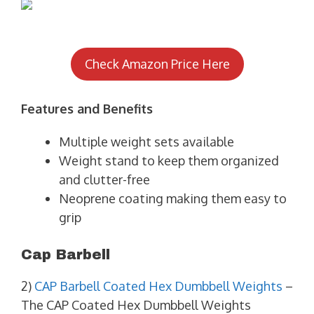
Check Amazon Price Here
Features and Benefits
Multiple weight sets available
Weight stand to keep them organized
and clutter-free
Neoprene coating making them easy to
grip
Cap Barbell
2)
CAP Barbell Coated Hex Dumbbell Weights
–
The CAP Coated Hex Dumbbell Weights