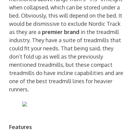
when collapsed, which can be stored under a
bed. Obviously, this will depend on the bed. It
would be dismissive to exclude Nordic Track
as they are a
premier brand
in the treadmill
industry. They have a suite of treadmills that
could fit your needs. That being said, they
don’t fold up as well as the previously
mentioned treadmills, but these compact
treadmills do have incline capabilities and are
one of the best treadmill lines for heavier
runners.
Features