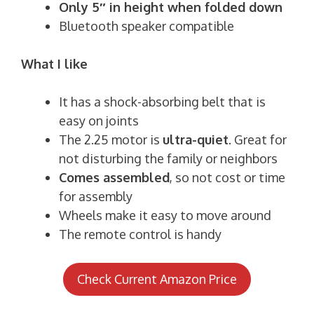
Only 5″ in height when folded down
Bluetooth speaker compatible
What I like
It has a shock-absorbing belt that is
easy on joints
The 2.25 motor is
ultra-quiet
. Great for
not disturbing the family or neighbors
Comes assembled
, so not cost or time
for assembly
Wheels make it easy to move around
The remote control is handy
Check Current Amazon Price