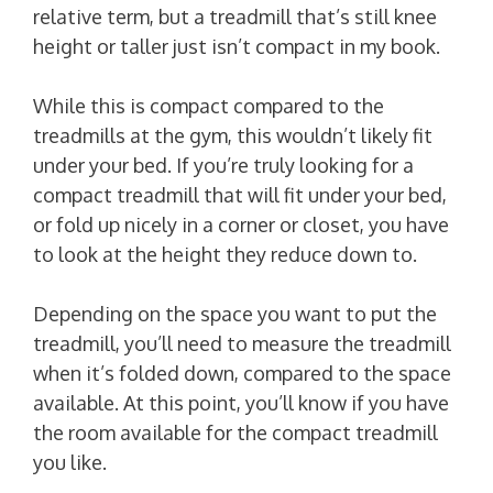
relative term, but a treadmill that’s still knee
height or taller just isn’t compact in my book.
While this is compact compared to the
treadmills at the gym, this wouldn’t likely fit
under your bed. If you’re truly looking for a
compact treadmill that will fit under your bed,
or fold up nicely in a corner or closet, you have
to look at the height they reduce down to.
Depending on the space you want to put the
treadmill, you’ll need to measure the treadmill
when it’s folded down, compared to the space
available. At this point, you’ll know if you have
the room available for the compact treadmill
you like.