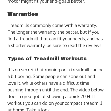
motor might fit your end-goals better.
Warranties
Treadmills commonly come with a warranty.
The longer the warranty the better, but if you
find a treadmill that can fit your needs, and has
a shorter warranty, be sure to read the reviews.
Types of Treadmill Workouts
It’s no secret that running on a treadmill can be
a bit boring. Some people can zone out and
love it, while others have a difficult time
pushing through until the end. The video below
does a great job of showing a quick 20 HIIT
workout you can do on your compact treadmill
at home. Take a look.