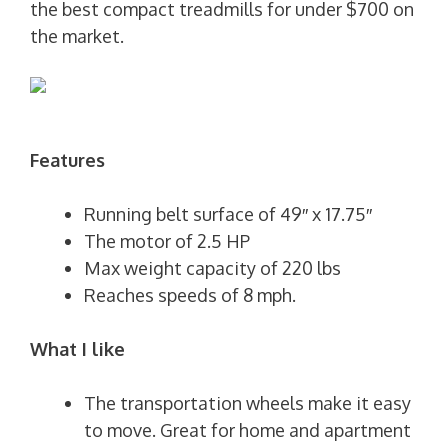
the best compact treadmills for under $700 on
the market.
Features
Running belt surface of 49″ x 17.75″
The motor of 2.5 HP
Max weight capacity of 220 lbs
Reaches speeds of 8 mph.
What I like
The transportation wheels make it easy
to move. Great for home and apartment