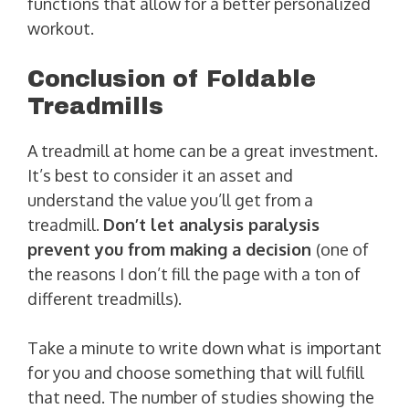
functions that allow for a better personalized
workout.
Conclusion of Foldable
Treadmills
A treadmill at home can be a great investment.
It’s best to consider it an asset and
understand the value you’ll get from a
treadmill.
Don’t let analysis paralysis
prevent you from making a decision
(one of
the reasons I don’t fill the page with a ton of
different treadmills).
Take a minute to write down what is important
for you and choose something that will fulfill
that need. The number of studies showing the