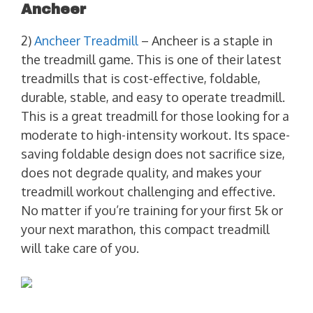
Ancheer
2)
Ancheer Treadmill
– Ancheer is a staple in
the treadmill game. This is one of their latest
treadmills that is cost-effective, foldable,
durable, stable, and easy to operate treadmill.
This is a great treadmill for those looking for a
moderate to high-intensity workout. Its space-
saving foldable design does not sacrifice size,
does not degrade quality, and makes your
treadmill workout challenging and effective.
No matter if you’re training for your first 5k or
your next marathon, this compact treadmill
will take care of you.