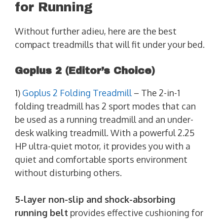
for Running
Without further adieu, here are the best
compact treadmills that will fit under your bed.
Goplus 2
(Editor’s Choice)
1)
Goplus 2 Folding Treadmill
– The 2-in-1
folding treadmill has 2 sport modes that can
be used as a running treadmill and an under-
desk walking treadmill. With a powerful 2.25
HP ultra-quiet motor, it provides you with a
quiet and comfortable sports environment
without disturbing others.
5-layer non-slip and shock-absorbing
running belt
provides effective cushioning for