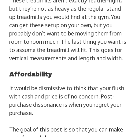
These treadmills aren’t exactly feather-light,
but they’re not as heavy as the regular stand
up treadmills you would find at the gym. You
can get these setup on your own, but you
probably don’t want to be moving them from
room to room much. The last thing you want is
to assume the treadmill will fit. This goes for
vertical measurements and length and width.
Affordability
It would be dismissive to think that your flush
with cash and price is of no concern. Post-
purchase dissonance is when you regret your
purchase.
The goal of this post is so that you can
make