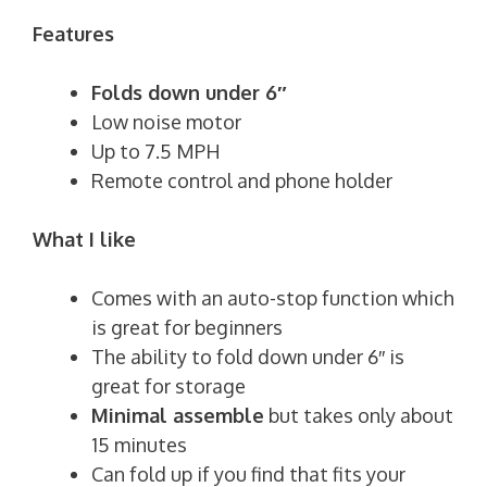
Features
Folds down under 6″
Low noise motor
Up to 7.5 MPH
Remote control and phone holder
What I like
Comes with an auto-stop function which
is great for beginners
The ability to fold down under 6″ is
great for storage
Minimal assemble
but takes only about
15 minutes
Can fold up if you find that fits your