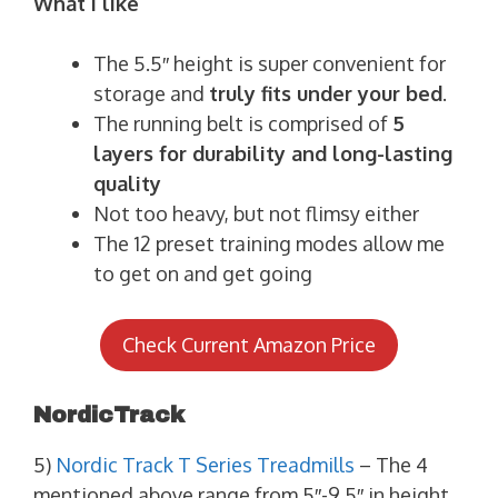
What I like
The 5.5″ height is super convenient for
storage and
truly fits under your bed
.
The running belt is comprised of
5
layers for durability and long-lasting
quality
Not too heavy, but not flimsy either
The 12 preset training modes allow me
to get on and get going
Check Current Amazon Price
NordicTrack
5)
Nordic Track T Series Treadmills
– The 4
mentioned above range from 5″-9.5″ in height