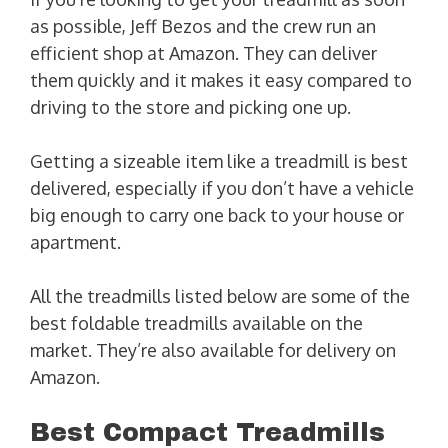
as possible, Jeff Bezos and the crew run an
efficient shop at Amazon. They can deliver
them quickly and it makes it easy compared to
driving to the store and picking one up.
Getting a sizeable item like a treadmill is best
delivered, especially if you don’t have a vehicle
big enough to carry one back to your house or
apartment.
All the treadmills listed below are some of the
best foldable treadmills available on the
market. They’re also available for delivery on
Amazon.
Best Compact Treadmills