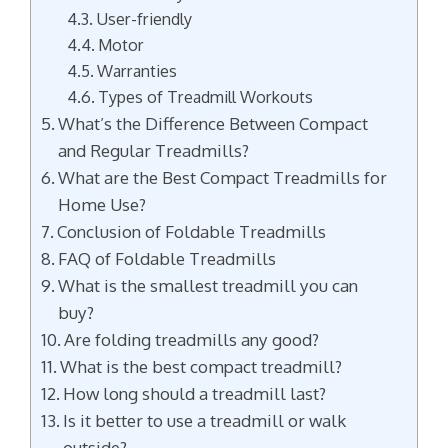
User-friendly
Motor
Warranties
Types of Treadmill Workouts
What’s the Difference Between Compact
and Regular Treadmills?
What are the Best Compact Treadmills for
Home Use?
Conclusion of Foldable Treadmills
FAQ of Foldable Treadmills
What is the smallest treadmill you can
buy?
Are folding treadmills any good?
What is the best compact treadmill?
How long should a treadmill last?
Is it better to use a treadmill or walk
outside?