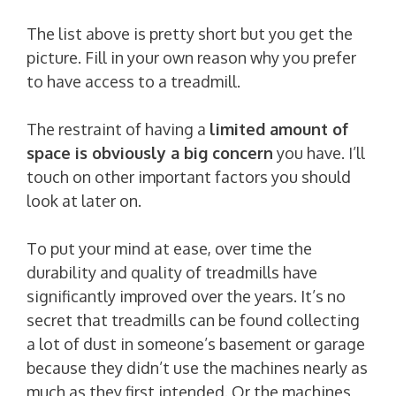
The list above is pretty short but you get the
picture. Fill in your own reason why you prefer
to have access to a treadmill.
The restraint of having a
limited amount of
space is obviously a big concern
you have. I’ll
touch on other important factors you should
look at later on.
To put your mind at ease, over time the
durability and quality of treadmills have
significantly improved over the years. It’s no
secret that treadmills can be found collecting
a lot of dust in someone’s basement or garage
because they didn’t use the machines nearly as
much as they first intended. Or the machines