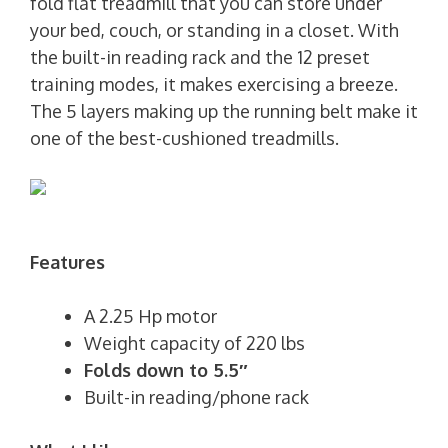
fold flat treadmill that you can store under
your bed, couch, or standing in a closet. With
the built-in reading rack and the 12 preset
training modes, it makes exercising a breeze.
The 5 layers making up the running belt make it
one of the best-cushioned treadmills.
Features
A 2.25 Hp motor
Weight capacity of 220 lbs
Folds down to 5.5″
Built-in reading/phone rack