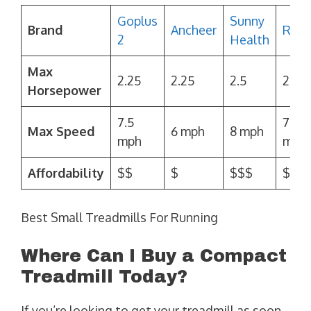
Goplus
Sunny
Brand
Ancheer
Redl
2
Health
Max
2.25
2.25
2.5
2.25
Horsepower
7.5
7.5
Max Speed
6 mph
8 mph
mph
mph
Affordability
$$
$
$$$
$$
Best Small Treadmills For Running
Where Can I Buy a Compact
Treadmill Today?
If you’re looking to get your treadmill as soon