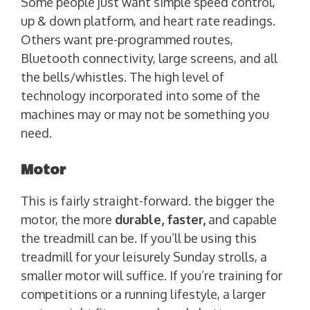
Some people just want simple speed control,
up & down platform, and heart rate readings.
Others want pre-programmed routes,
Bluetooth connectivity, large screens, and all
the bells/whistles. The high level of
technology incorporated into some of the
machines may or may not be something you
need.
Motor
This is fairly straight-forward. the bigger the
motor, the more
durable, faster,
and capable
the treadmill can be. If you’ll be using this
treadmill for your leisurely Sunday strolls, a
smaller motor will suffice. If you’re training for
competitions or a running lifestyle, a larger