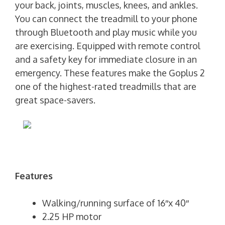
your back, joints, muscles, knees, and ankles.
You can connect the treadmill to your phone
through Bluetooth and play music while you
are exercising. Equipped with remote control
and a safety key for immediate closure in an
emergency. These features make the Goplus 2
one of the highest-rated treadmills that are
great space-savers.
Features
Walking/running surface of 16″x 40″
2.25 HP motor