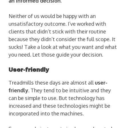
an informed decision
.
Neither of us would be happy with an
unsatisfactory outcome. I’ve worked with
clients that didn’t stick with their routine
because they didn’t consider the full scope. It
sucks! Take a look at what you want and what
you need. Let those guide your decision.
User-friendly
Treadmills these days are almost all
user-
friendly
. They tend to be intuitive and they
can be simple to use. But technology has
increased and these technologies might be
incorporated into the machines.