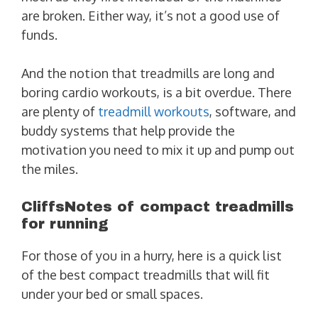
are broken. Either way, it’s not a good use of
funds.
And the notion that treadmills are long and
boring cardio workouts, is a bit overdue. There
are plenty of
treadmill workouts
, software, and
buddy systems that help provide the
motivation you need to mix it up and pump out
the miles.
CliffsNotes of compact treadmills
for running
For those of you in a hurry, here is a quick list
of the best compact treadmills that will fit
under your bed or small spaces.