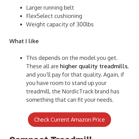
Larger running belt
FlexSelect cushioning
Weight capacity of 300lbs
What I like
This depends on the model you get.
These all are
higher quality treadmills
,
and you’ll pay for that quality. Again, if
you have room to stand up your
treadmill, the NordicTrack brand has
something that can fit your needs.
Check Current Amazon Price