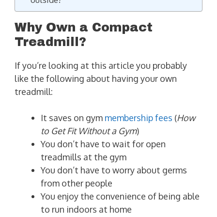
Why Own a Compact
Treadmill?
If you’re looking at this article you probably
like the following about having your own
treadmill:
It saves on gym
membership fees
(
How
to Get Fit Without a Gym
)
You don’t have to wait for open
treadmills at the gym
You don’t have to worry about germs
from other people
You enjoy the convenience of being able
to run indoors at home