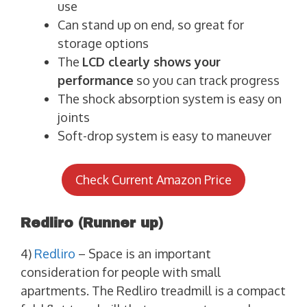
use
Can stand up on end, so great for
storage options
The
LCD clearly shows your
performance
so you can track progress
The shock absorption system is easy on
joints
Soft-drop system is easy to maneuver
Check Current Amazon Price
Redliro
(Runner up)
4)
Redliro
– Space is an important
consideration for people with small
apartments. The Redliro treadmill is a compact