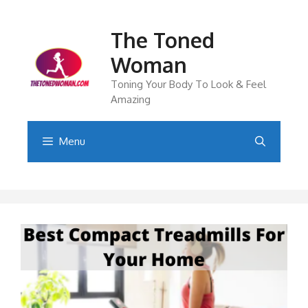
Skip
to
The Toned
content
Woman
Toning Your Body To Look & Feel
Amazing
Menu