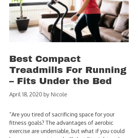
Best Compact
Treadmills For Running
– Fits Under the Bed
April 18, 2020
by
Nicole
“Are you tired of sacrificing space for your
fitness goals? The advantages of aerobic
exercise are undeniable, but what if you could