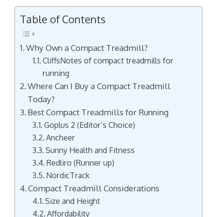
Table of Contents
Why Own a Compact Treadmill?
CliffsNotes of compact treadmills for
running
Where Can I Buy a Compact Treadmill
Today?
Best Compact Treadmills for Running
Goplus 2 (Editor’s Choice)
Ancheer
Sunny Health and Fitness
Redliro (Runner up)
NordicTrack
Compact Treadmill Considerations
Size and Height
Affordability