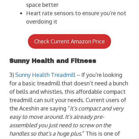
space better
Heart rate sensors to ensure you’re not
overdoing it
Check Current Amazon Price
Sunny Health and Fitness
3)
Sunny Health Treadmill
– If you’re looking
for a basic treadmill that doesn’t need a bunch
of bells and whistles, this affordable compact
treadmill can suit your needs. Current users of
the Aceshin are saying “
It’s compact and very
easy to move around. It’s already pre-
assembled you just need to screw on the
handles so that’s a huge plus
.” This is one of