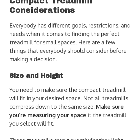
Compact Treadmill
Considerations
Everybody has different goals, restrictions, and
needs when it comes to finding the perfect
treadmill for small spaces. Here are a few
things that everybody should consider before
making a decision.
Size and Height
You need to make sure the compact treadmill
will fit in your desired space. Not all treadmills
compress down to the same size.
Make sure
you’re measuring your space
it the treadmill
you select will fit.