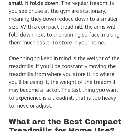
small it folds down.
The regular treadmills
you see or use at the gym are stationary,
meaning they down reduce down to a smaller
size. With a compact treadmill, the arms will
fold down next to the running surface, making
them much easier to store in your home.
One thing to keep in mind is the weight of the
treadmills. If you’ll be constantly moving the
treadmills from where you store it, to where
you’ll be using it, the weight of the treadmill
may become a factor. The last thing you want
to experience is a treadmill that is too heavy
to move or adjust.
What are the Best Compact
Treadmills for Home Use?