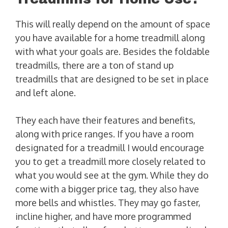
This will really depend on the amount of space
you have available for a home treadmill along
with what your goals are. Besides the foldable
treadmills, there are a ton of stand up
treadmills that are designed to be set in place
and left alone.
They each have their features and benefits,
along with price ranges. If you have a room
designated for a treadmill I would encourage
you to get a treadmill more closely related to
what you would see at the gym. While they do
come with a bigger price tag, they also have
more bells and whistles. They may go faster,
incline higher, and have more programmed