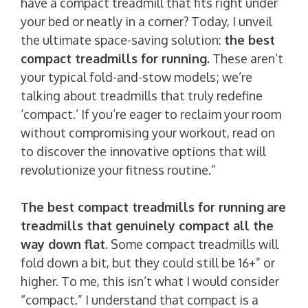
have a compact treadmill that fits right under
your bed or neatly in a corner? Today, I unveil
the ultimate space-saving solution:
the best
compact treadmills for running.
These aren’t
your typical fold-and-stow models; we’re
talking about treadmills that truly redefine
‘compact.’ If you’re eager to reclaim your room
without compromising your workout, read on
to discover the innovative options that will
revolutionize your fitness routine.”
The best compact treadmills for running
are
treadmills that genuinely compact all the
way down flat
. Some compact treadmills will
fold down a bit, but they could still be 16+” or
higher. To me, this isn’t what I would consider
“compact.” I understand that compact is a