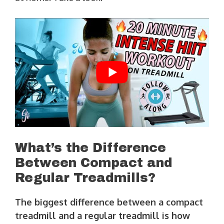
What’s the Difference
Between Compact and
Regular Treadmills?
The biggest difference between a compact
treadmill and a regular treadmill is how