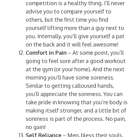
competition is a healthy thing. I’ll never
advise you to compare yourself to
others, but the first time you find
yourself lifting more than a guy next to
you. Internally, you’ll give yourself a pat
on the back and it will feel awesome!
Comfort in Pain
– At some point, you’ll
going to feel sore after a good workout
at the gym (or your home). And the next
morning you’ll have some soreness.
Similar to getting calloused hands,
you’ll appreciate the soreness. You can
take pride in knowing that you’re body is
making itself stronger, and a little bit of
soreness is part of the process. No pain,
no gain!
Self Reliance
– Men, bless their souls.