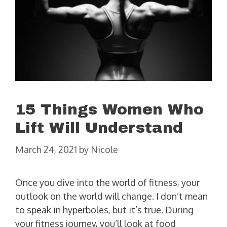
15 Things Women Who
Lift Will Understand
March 24, 2021
by
Nicole
Once you dive into the world of fitness, your
outlook on the world will change. I don’t mean
to speak in hyperboles, but it’s true. During
your fitness journey, you’ll look at food