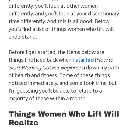
differently, you’ll look at other women
differently, and you’ll look at your discretionary
time differently. And this is all good. Below
you’ll find a list of things women who lift will
understand.
Before I get started, the items below are
things I noticed back when
I started
(
How to
Start Working Out For Beginners
) down my path
of health and fitness. Some of these things I
noticed immediately, and some took time, but
I’m guessing you’ll be able to relate to a
majority of these within a month.
Things Women Who Lift Will
Realize