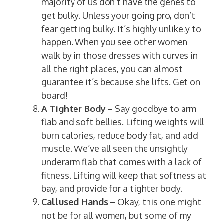
majority of us don’t have the genes to
get bulky. Unless your going pro, don’t
fear getting bulky. It’s highly unlikely to
happen. When you see other women
walk by in those dresses with curves in
all the right places, you can almost
guarantee it’s because she lifts. Get on
board!
A Tighter Body
– Say goodbye to arm
flab and soft bellies. Lifting weights will
burn calories, reduce body fat, and add
muscle. We’ve all seen the unsightly
underarm flab that comes with a lack of
fitness. Lifting will keep that softness at
bay, and provide for a tighter body.
Callused Hands
– Okay, this one might
not be for all women, but some of my