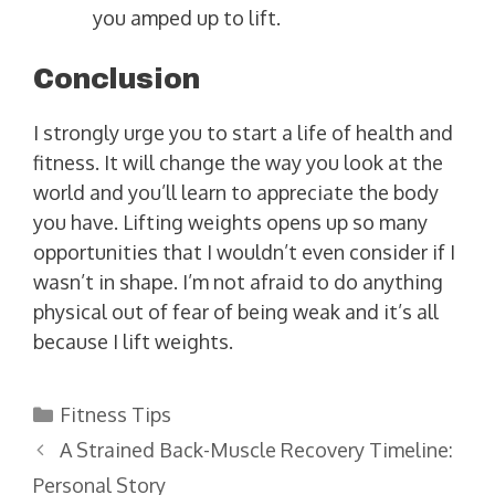
you amped up to lift.
Conclusion
I strongly urge you to start a life of health and
fitness. It will change the way you look at the
world and you’ll learn to appreciate the body
you have. Lifting weights opens up so many
opportunities that I wouldn’t even consider if I
wasn’t in shape. I’m not afraid to do anything
physical out of fear of being weak and it’s all
because I lift weights.
Categories
Fitness Tips
A Strained Back-Muscle Recovery Timeline:
Personal Story