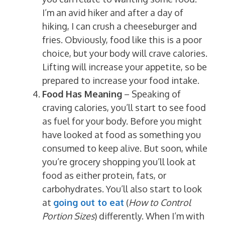
I’m an avid hiker and after a day of
hiking, I can crush a cheeseburger and
fries. Obviously, food like this is a poor
choice, but your body will crave calories.
Lifting will increase your appetite, so be
prepared to increase your food intake.
Food Has Meaning
– Speaking of
craving calories, you’ll start to see food
as fuel for your body. Before you might
have looked at food as something you
consumed to keep alive. But soon, while
you’re grocery shopping you’ll look at
food as either protein, fats, or
carbohydrates. You’ll also start to look
at
going out to eat
(
How to Control
Portion Sizes
) differently. When I’m with