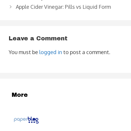
Apple Cider Vinegar: Pills vs Liquid Form
Leave a Comment
You must be
logged in
to post a comment.
More