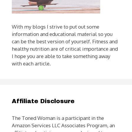
With my blogs I strive to put out some
information and educational material so you
can be the best version of yourself. Fitness and
healthy nutrition are of critical importance and
I hope you are able to take something away
with each article.
Affiliate Disclosure
The Toned Woman is a participant in the
Amazon Services LLC Associates Program, an