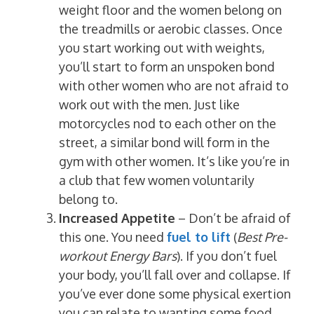
weight floor and the women belong on
the treadmills or aerobic classes. Once
you start working out with weights,
you’ll start to form an unspoken bond
with other women who are not afraid to
work out with the men. Just like
motorcycles nod to each other on the
street, a similar bond will form in the
gym with other women. It’s like you’re in
a club that few women voluntarily
belong to.
Increased Appetite
– Don’t be afraid of
this one. You need
fuel to lift
(
Best Pre-
workout Energy Bars
). If you don’t fuel
your body, you’ll fall over and collapse. If
you’ve ever done some physical exertion
you can relate to wanting some food.