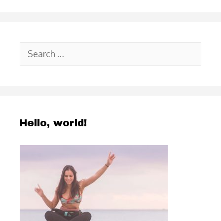
Search
for:
Hello, world!