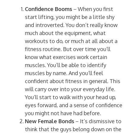
Confidence Booms
– When you first
start lifting, you might be a little shy
and introverted. You don’t really know
much about the equipment, what
workouts to do, or much at all about a
fitness routine. But over time you’ll
know what exercises work certain
muscles. You’ll be able to identify
muscles by name. And you’ll feel
confident about fitness in general. This
will carry over into your everyday life.
You’ll start to walk with your head up,
eyes forward, and a sense of confidence
you might not have had before.
New Female Bonds
– It’s dismissive to
think that the guys belong down on the