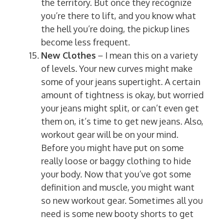
the territory. But once they recognize
you’re there to lift, and you know what
the hell you’re doing, the pickup lines
become less frequent.
New Clothes
– I mean this on a variety
of levels. Your new curves might make
some of your jeans supertight. A certain
amount of tightness is okay, but worried
your jeans might split, or can’t even get
them on, it’s time to get new jeans. Also,
workout gear will be on your mind.
Before you might have put on some
really loose or baggy clothing to hide
your body. Now that you’ve got some
definition and muscle, you might want
so new workout gear. Sometimes all you
need is some new booty shorts to get