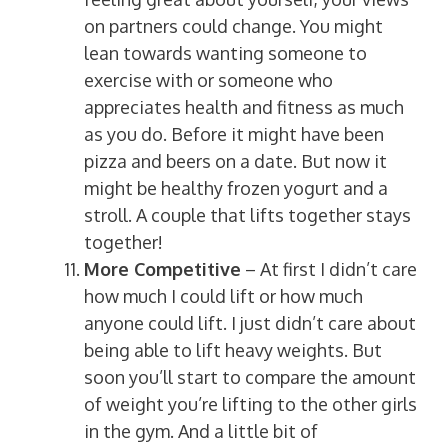
on partners could change. You might
lean towards wanting someone to
exercise with or someone who
appreciates health and fitness as much
as you do. Before it might have been
pizza and beers on a date. But now it
might be healthy frozen yogurt and a
stroll. A couple that lifts together stays
together!
More Competitive
– At first I didn’t care
how much I could lift or how much
anyone could lift. I just didn’t care about
being able to lift heavy weights. But
soon you’ll start to compare the amount
of weight you’re lifting to the other girls
in the gym. And a little bit of