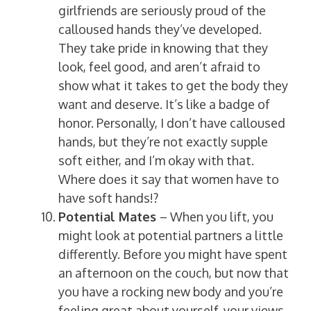
girlfriends are seriously proud of the
calloused hands they’ve developed.
They take pride in knowing that they
look, feel good, and aren’t afraid to
show what it takes to get the body they
want and deserve. It’s like a badge of
honor. Personally, I don’t have calloused
hands, but they’re not exactly supple
soft either, and I’m okay with that.
Where does it say that women have to
have soft hands!?
Potential Mates
– When you lift, you
might look at potential partners a little
differently. Before you might have spent
an afternoon on the couch, but now that
you have a rocking new body and you’re
feeling great about yourself, your views