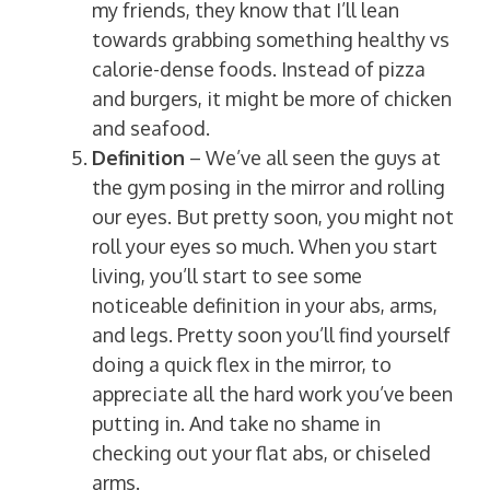
my friends, they know that I’ll lean
towards grabbing something healthy vs
calorie-dense foods. Instead of pizza
and burgers, it might be more of chicken
and seafood.
Definition
– We’ve all seen the guys at
the gym posing in the mirror and rolling
our eyes. But pretty soon, you might not
roll your eyes so much. When you start
living, you’ll start to see some
noticeable definition in your abs, arms,
and legs. Pretty soon you’ll find yourself
doing a quick flex in the mirror, to
appreciate all the hard work you’ve been
putting in. And take no shame in
checking out your flat abs, or chiseled
arms.