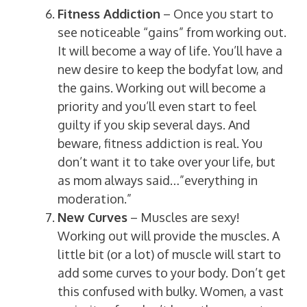
Fitness Addiction
– Once you start to
see noticeable “gains” from working out.
It will become a way of life. You’ll have a
new desire to keep the bodyfat low, and
the gains. Working out will become a
priority and you’ll even start to feel
guilty if you skip several days. And
beware, fitness addiction is real. You
don’t want it to take over your life, but
as mom always said…”everything in
moderation.”
New Curves
– Muscles are sexy!
Working out will provide the muscles. A
little bit (or a lot) of muscle will start to
add some curves to your body. Don’t get
this confused with bulky. Women, a vast