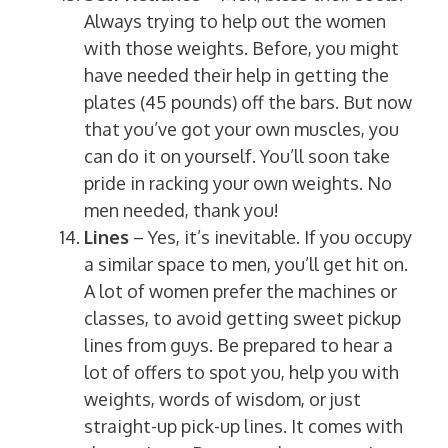
Always trying to help out the women
with those weights. Before, you might
have needed their help in getting the
plates (45 pounds) off the bars. But now
that you’ve got your own muscles, you
can do it on yourself. You’ll soon take
pride in racking your own weights. No
men needed, thank you!
Lines
– Yes, it’s inevitable. If you occupy
a similar space to men, you’ll get hit on.
A lot of women prefer the machines or
classes, to avoid getting sweet pickup
lines from guys. Be prepared to hear a
lot of offers to spot you, help you with
weights, words of wisdom, or just
straight-up pick-up lines. It comes with