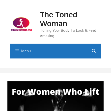
Skip
to
The Toned
content
Woman
Toning Your Body To Look & Feel
Amazing
Menu